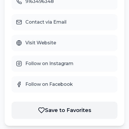
9163496348
Contact via Email
Visit Website
Follow on Instagram
Follow on Facebook
Save to Favorites