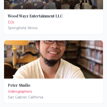
Wood Wayz Entertainment LLC
DJs
Springfield
,
Illinois
Peter Studio
Videographers
San Gabriel
,
California