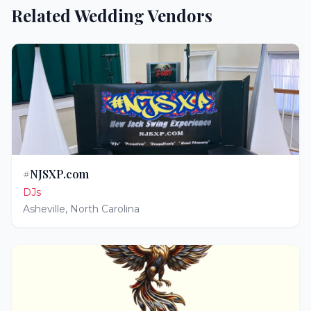
Related Wedding Vendors
#NJSXP.com
DJs
Asheville
,
North Carolina