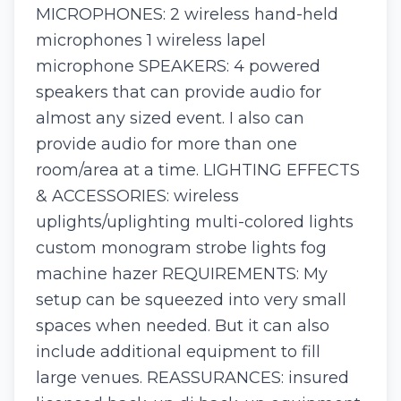
MICROPHONES: 2 wireless hand-held
microphones 1 wireless lapel
microphone SPEAKERS: 4 powered
speakers that can provide audio for
almost any sized event. I also can
provide audio for more than one
room/area at a time. LIGHTING EFFECTS
& ACCESSORIES: wireless
uplights/uplighting multi-colored lights
custom monogram strobe lights fog
machine hazer REQUIREMENTS: My
setup can be squeezed into very small
spaces when needed. But it can also
include additional equipment to fill
large venues. REASSURANCES: insured