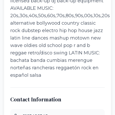
licensed back-up dj back-up equipment
AVAILABLE MUSIC:
20s,30s,40s,50s,60s,70s,80s,90s,00s,10s,20s
alternative bollywood country classic
rock dubstep electro hip hop house jazz
latin line dances mashup motown new
wave oldies old school pop r and b
reggae retro/disco swing LATIN MUSIC:
bachata banda cumbias merengue
norteñas rancheras reggaetón rock en
español salsa
Contact Information