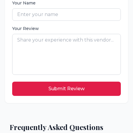
Your Name
Your Review
Submit Review
Frequently Asked Questions