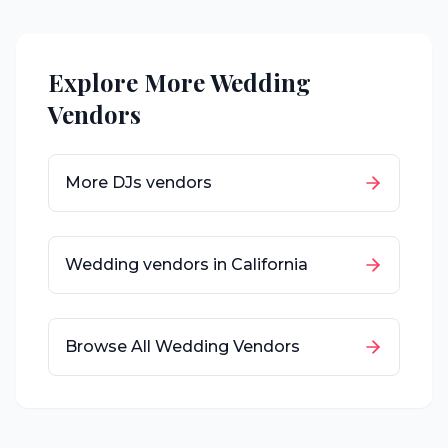
Explore More Wedding
Vendors
More
DJs
vendors
Wedding vendors in
California
Browse All Wedding Vendors