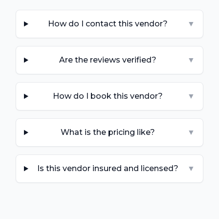
How do I contact this vendor?
▼
Are the reviews verified?
▼
How do I book this vendor?
▼
What is the pricing like?
▼
Is this vendor insured and licensed?
▼