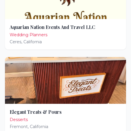
Aquarian Nation Events And Travel LLC
Wedding Planners
Ceres
,
California
Elegant Treats & Pours
Desserts
Fremont
,
California