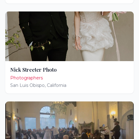
Nick Streeter Photo
Photographers
San Luis Obispo
,
California