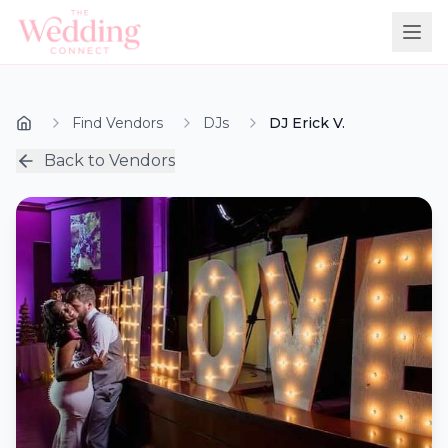
Find Vendors
DJs
DJ Erick V.
Back to Vendors