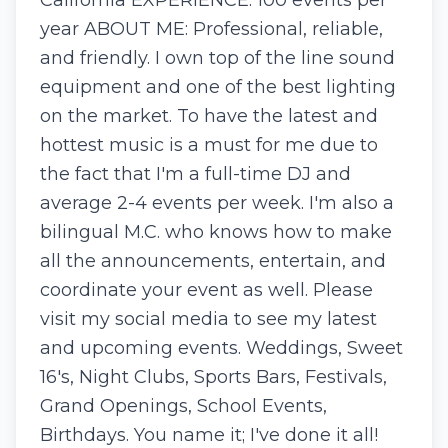
California EXPERIENCE: 100 events per
year ABOUT ME: Professional, reliable,
and friendly. I own top of the line sound
equipment and one of the best lighting
on the market. To have the latest and
hottest music is a must for me due to
the fact that I'm a full-time DJ and
average 2-4 events per week. I'm also a
bilingual M.C. who knows how to make
all the announcements, entertain, and
coordinate your event as well. Please
visit my social media to see my latest
and upcoming events. Weddings, Sweet
16's, Night Clubs, Sports Bars, Festivals,
Grand Openings, School Events,
Birthdays. You name it; I've done it all!