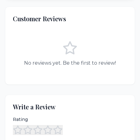
Customer Reviews
No reviews yet. Be the first to review!
Write a Review
Rating