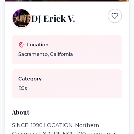
DJ Erick V.
Location
Sacramento
,
California
Category
DJs
About
SINCE: 1996 LOCATION: Northern