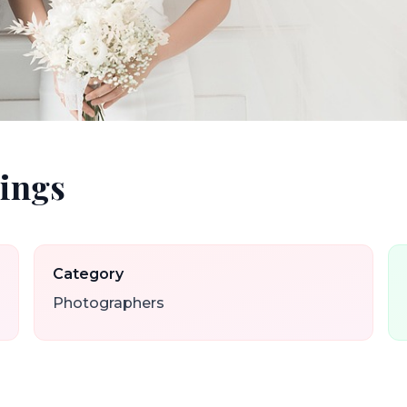
ings
Category
Photographers