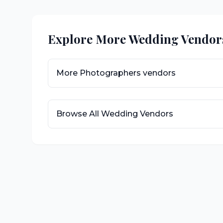
Explore More Wedding Vendor
More
Photographers
vendors
Browse All Wedding Vendors