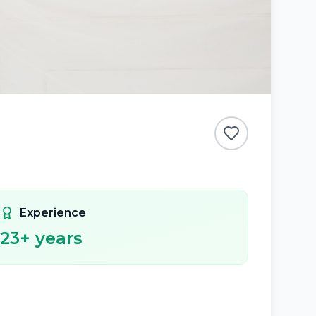
Experience
23
+ years