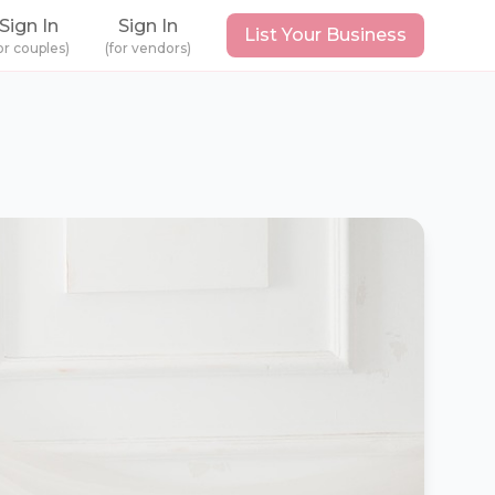
Sign In
Sign In
List Your Business
or couples)
(for vendors)