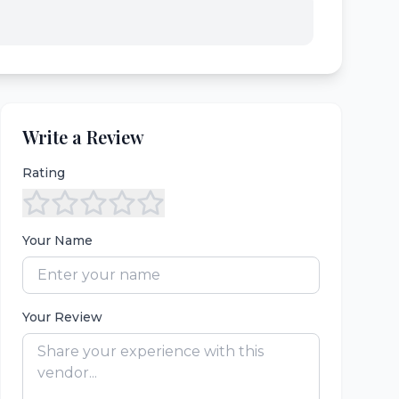
Write a Review
Rating
Your Name
Your Review