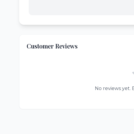
Customer Reviews
No reviews yet. B