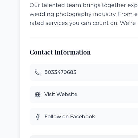
Our talented team brings together expe
wedding photography industry. From e
rated services you can count on. We'r
Contact Information
8033470683
Visit Website
Follow on Facebook