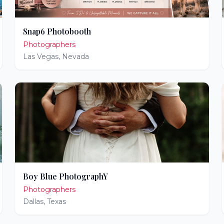
Snap6 Photobooth
Photographers
Las Vegas
,
Nevada
Boy Blue PhotographY
Photographers
Dallas
,
Texas