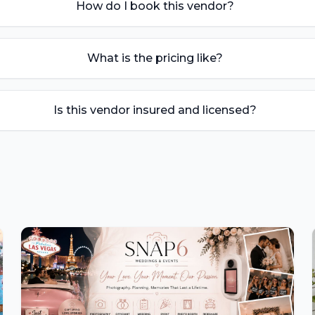
How do I book this vendor?
What is the pricing like?
Is this vendor insured and licensed?