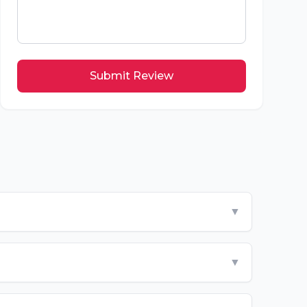
Submit Review
▼
▼