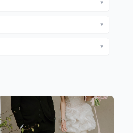
▼
▼
▼