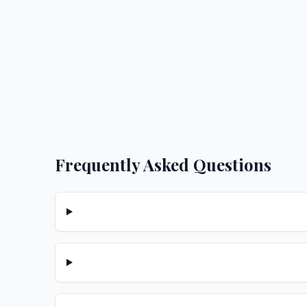
Frequently Asked Questions