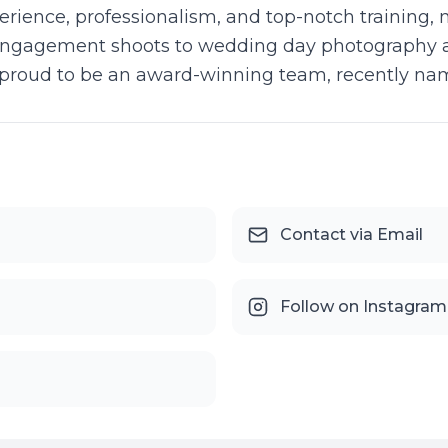
rience, professionalism, and top-notch training, 
ngagement shoots to wedding day photography an
e proud to be an award-winning team, recently na
Contact via Email
Follow on Instagram