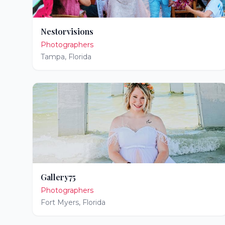
Nestorvisions
Photographers
Tampa
,
Florida
Gallery75
Photographers
Fort Myers
,
Florida