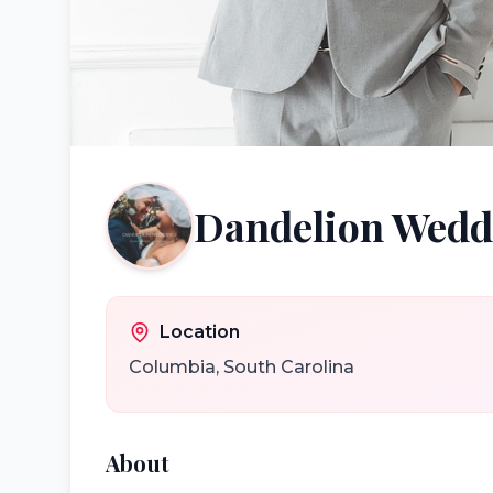
Dandelion Wedd
Location
Columbia
,
South Carolina
About