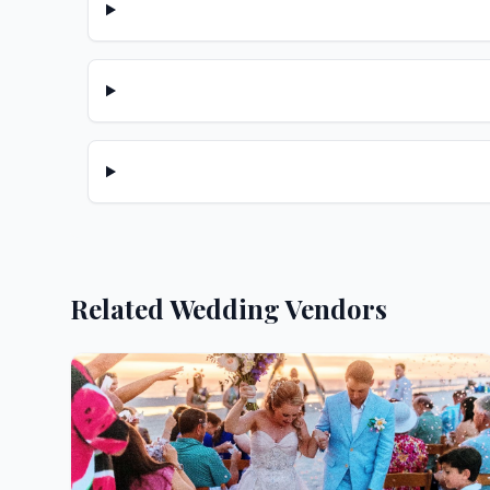
Related Wedding Vendors