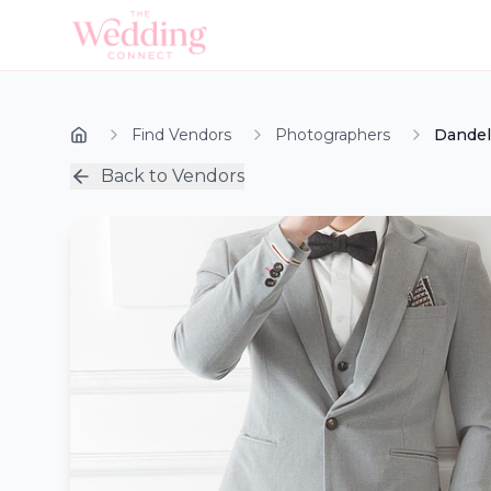
Find Vendors
Photographers
Dandel
Back to Vendors