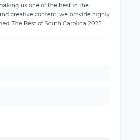
making us one of the best in the
d creative content, we provide highly
med The Best of South Carolina 2025.