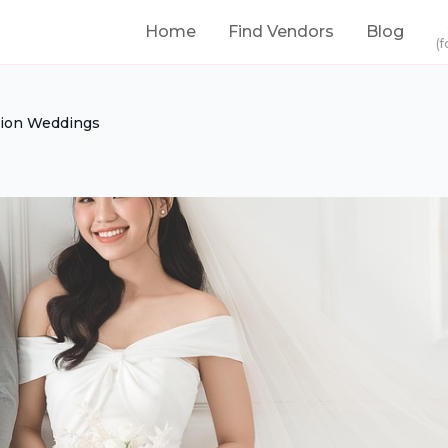
Home
Find Vendors
Blog
(f
ion Weddings