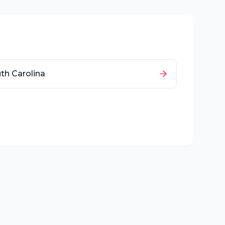
th Carolina