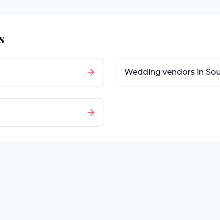
s
Wedding vendors in
Sou