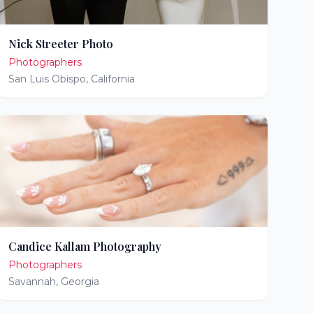
Nick Streeter Photo
Photographers
San Luis Obispo
,
California
Candice Kallam Photography
Photographers
Savannah
,
Georgia