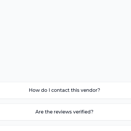
How do I contact this vendor?
Are the reviews verified?