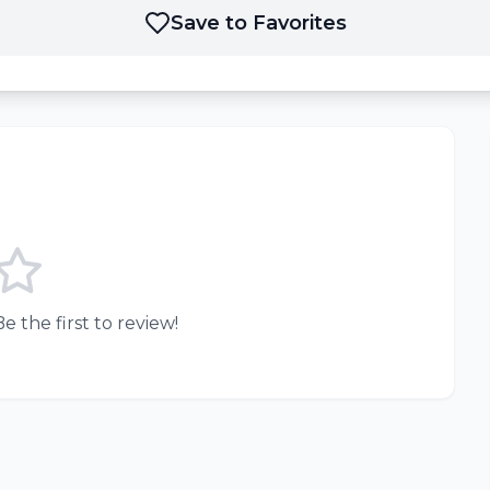
Save to Favorites
e the first to review!