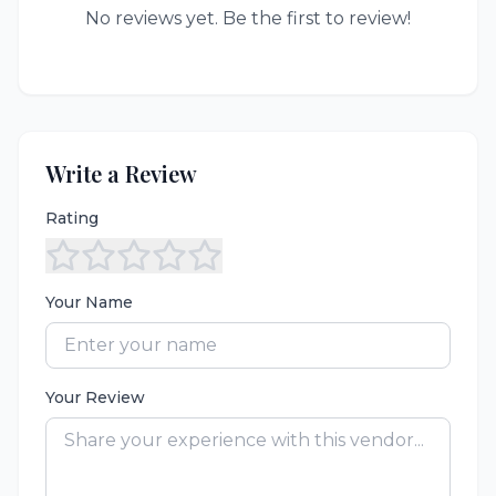
No reviews yet. Be the first to review!
Write a Review
Rating
Your Name
Your Review