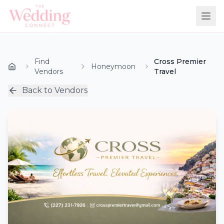
Find
Cross Premier
Honeymoon
Vendors
Travel
Back to Vendors