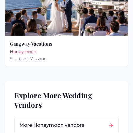
Gangway Vacations
Honeymoon
St. Louis
,
Missouri
Explore More Wedding
Vendors
More
Honeymoon
vendors