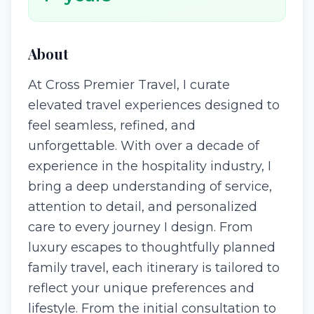
About
At Cross Premier Travel, I curate
elevated travel experiences designed to
feel seamless, refined, and
unforgettable. With over a decade of
experience in the hospitality industry, I
bring a deep understanding of service,
attention to detail, and personalized
care to every journey I design. From
luxury escapes to thoughtfully planned
family travel, each itinerary is tailored to
reflect your unique preferences and
lifestyle. From the initial consultation to