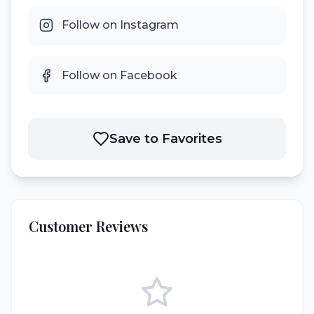
Follow on Instagram
Follow on Facebook
Save to Favorites
Customer Reviews