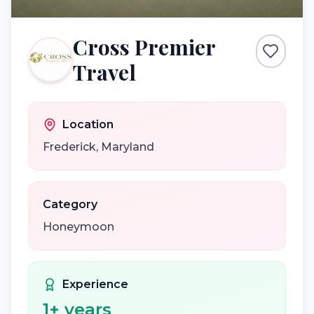
Cross Premier
Travel
Location
Frederick
,
Maryland
Category
Honeymoon
Experience
1
+ years