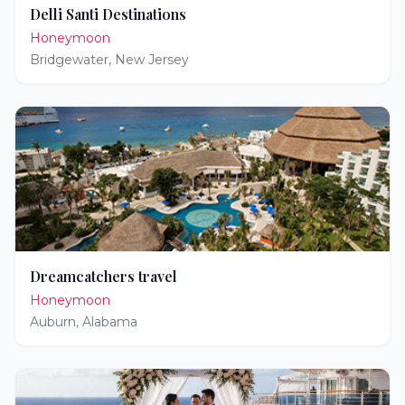
Delli Santi Destinations
Honeymoon
Bridgewater
,
New Jersey
Dreamcatchers travel
Honeymoon
Auburn
,
Alabama