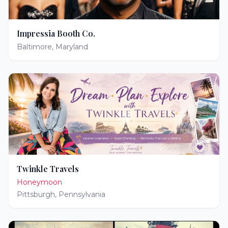
Impressia Booth Co.
Baltimore
,
Maryland
Twinkle Travels
Honeymoon
Pittsburgh
,
Pennsylvania