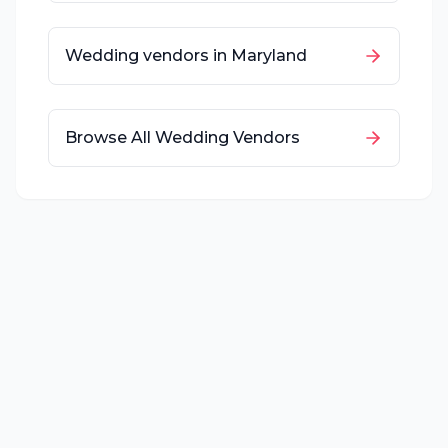
Wedding vendors in
Maryland
Browse All Wedding Vendors