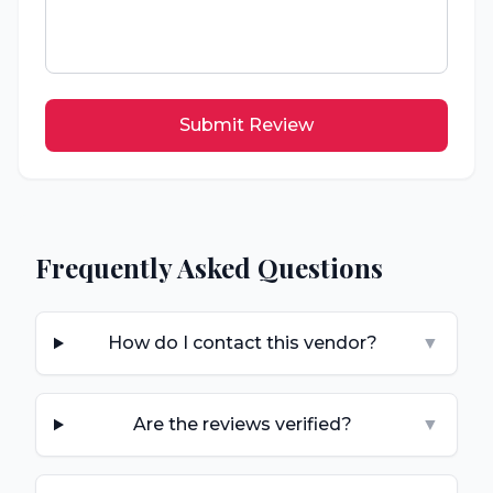
Submit Review
Frequently Asked Questions
How do I contact this vendor?
▼
Are the reviews verified?
▼