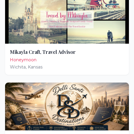
Mikayla Craft, Travel Advisor
Honeymoon
Wichita
,
Kansas