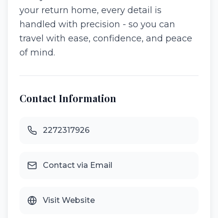
your return home, every detail is
handled with precision - so you can
travel with ease, confidence, and peace
of mind.
Contact Information
2272317926
Contact via Email
Visit Website