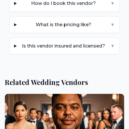
How do I book this vendor?
▼
What is the pricing like?
▼
Is this vendor insured and licensed?
▼
Related Wedding Vendors