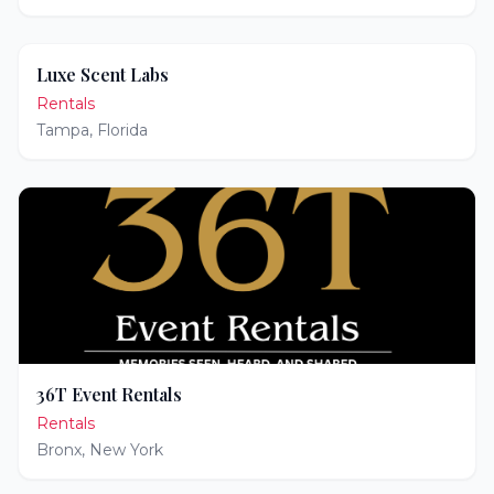
Luxe Scent Labs
Rentals
Tampa
,
Florida
36T Event Rentals
Rentals
Bronx
,
New York