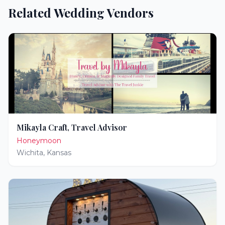
Related Wedding Vendors
Mikayla Craft, Travel Advisor
Honeymoon
Wichita
,
Kansas