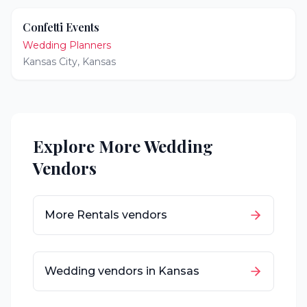
Confetti Events
Wedding Planners
Kansas City
,
Kansas
Explore More Wedding
Vendors
More
Rentals
vendors
Wedding vendors in
Kansas