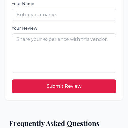
Your Name
Your Review
Submit Review
Frequently Asked Questions