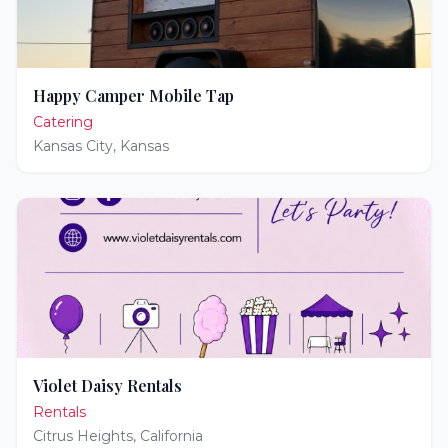
Happy Camper Mobile Tap
Catering
Kansas City
,
Kansas
Violet Daisy Rentals
Rentals
Citrus Heights
,
California