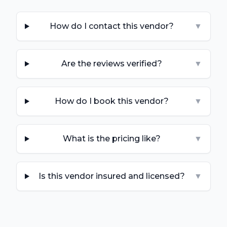
How do I contact this vendor?
▼
Are the reviews verified?
▼
How do I book this vendor?
▼
What is the pricing like?
▼
Is this vendor insured and licensed?
▼