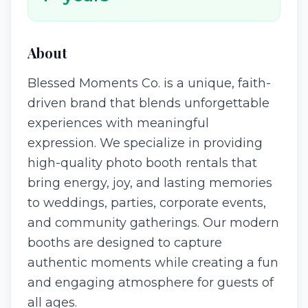
About
Blessed Moments Co. is a unique, faith-
driven brand that blends unforgettable
experiences with meaningful
expression. We specialize in providing
high-quality photo booth rentals that
bring energy, joy, and lasting memories
to weddings, parties, corporate events,
and community gatherings. Our modern
booths are designed to capture
authentic moments while creating a fun
and engaging atmosphere for guests of
all ages.