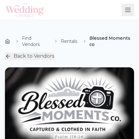
Find
Blessed Moments
Rentals
Vendors
co
Back to Vendors