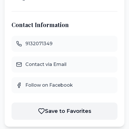
Contact Information
9132071349
Contact via Email
Follow on Facebook
Save to Favorites