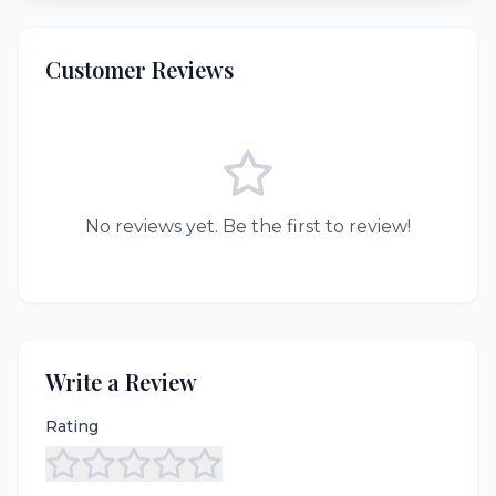
Customer Reviews
No reviews yet. Be the first to review!
Write a Review
Rating