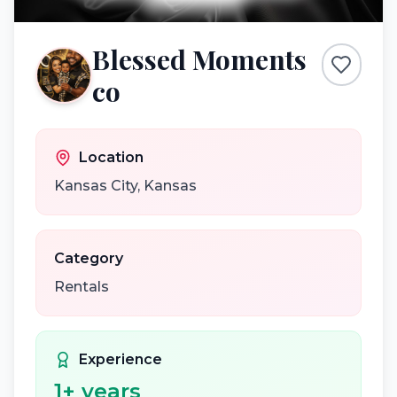
Blessed Moments
co
Location
Kansas City
,
Kansas
Category
Rentals
Experience
1
+ years