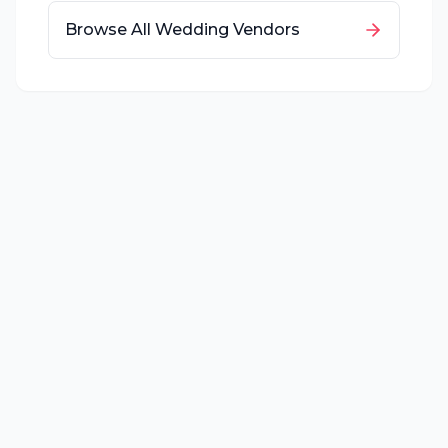
Browse All Wedding Vendors