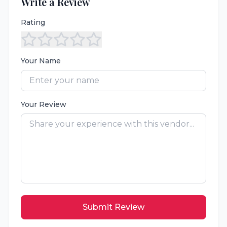
Write a Review
Rating
Your Name
Your Review
Submit Review