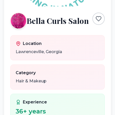
Bella Curls Salon
Location
Lawrenceville
,
Georgia
Category
Hair & Makeup
Experience
36
+ years