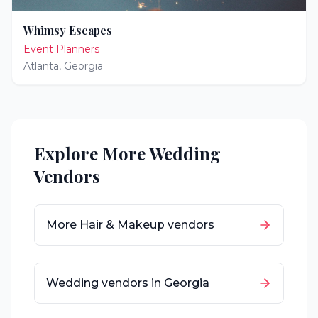
Whimsy Escapes
Event Planners
Atlanta
,
Georgia
Explore More Wedding
Vendors
More
Hair & Makeup
vendors
Wedding vendors in
Georgia