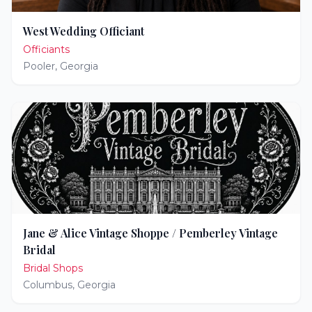
West Wedding Officiant
Officiants
Pooler
,
Georgia
Jane & Alice Vintage Shoppe / Pemberley Vintage
Bridal
Bridal Shops
Columbus
,
Georgia