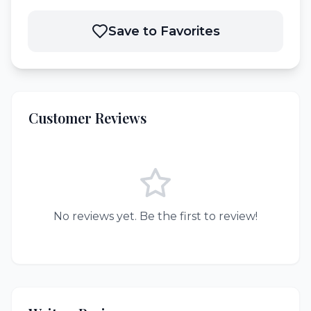
Save to Favorites
Customer Reviews
No reviews yet. Be the first to review!