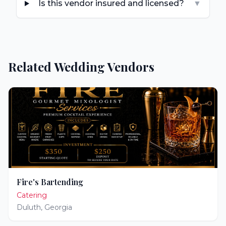
Is this vendor insured and licensed?
▼
Related Wedding Vendors
Fire's Bartending
Catering
Duluth
,
Georgia