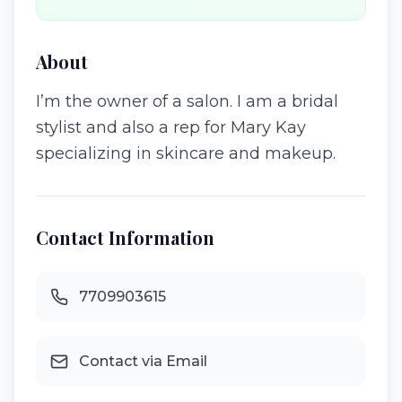
About
I’m the owner of a salon. I am a bridal
stylist and also a rep for Mary Kay
specializing in skincare and makeup.
Contact Information
7709903615
Contact via Email