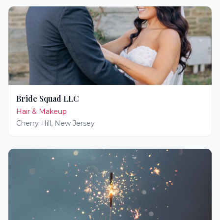
Bride Squad LLC
Hair & Makeup
Cherry Hill
,
New Jersey