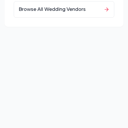
Browse All Wedding Vendors