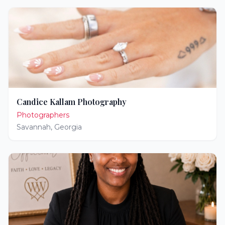
Candice Kallam Photography
Photographers
Savannah
,
Georgia