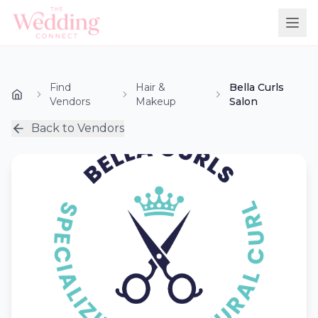
Find
Hair &
Bella Curls
Vendors
Makeup
Salon
Back to Vendors