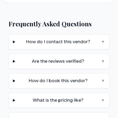
Frequently Asked Questions
How do I contact this vendor?
▼
Are the reviews verified?
▼
How do I book this vendor?
▼
What is the pricing like?
▼