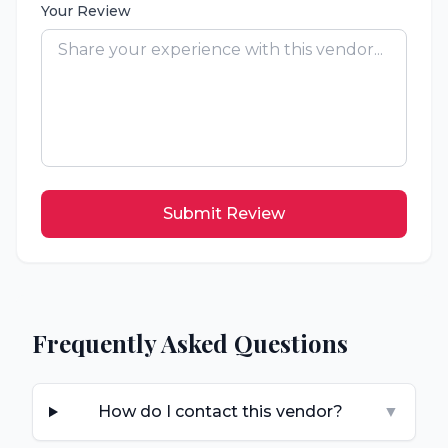
Your Review
Submit Review
Frequently Asked Questions
How do I contact this vendor?
▼