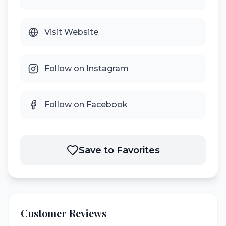
Visit Website
Follow on Instagram
Follow on Facebook
Save to Favorites
Customer Reviews