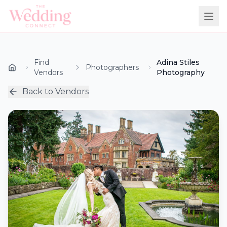
Find
Adina Stiles
Photographers
Vendors
Photography
Back to Vendors