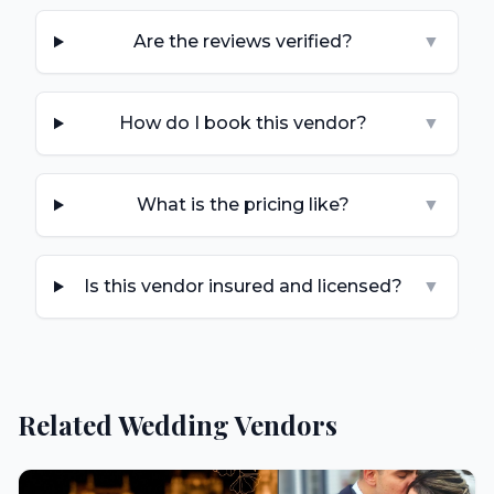
Are the reviews verified?
▼
How do I book this vendor?
▼
What is the pricing like?
▼
Is this vendor insured and licensed?
▼
Related Wedding Vendors