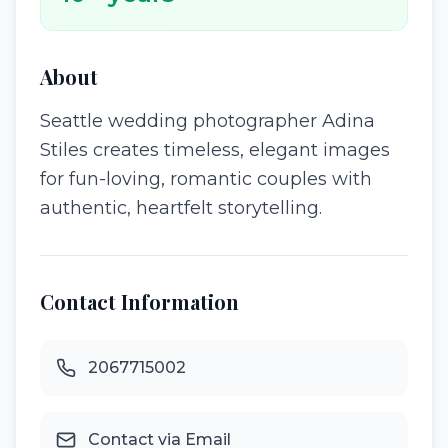
About
Seattle wedding photographer Adina
Stiles creates timeless, elegant images
for fun-loving, romantic couples with
authentic, heartfelt storytelling.
Contact Information
2067715002
Contact via Email