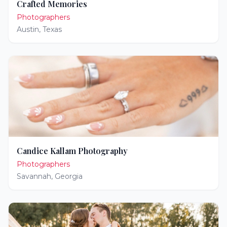
Crafted Memories
Photographers
Austin
,
Texas
Candice Kallam Photography
Photographers
Savannah
,
Georgia