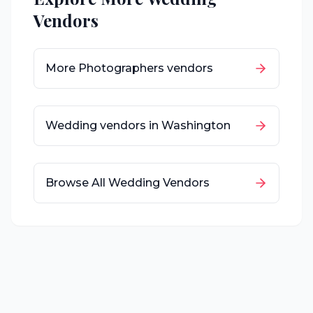
Vendors
More
Photographers
vendors
Wedding vendors in
Washington
Browse All Wedding Vendors