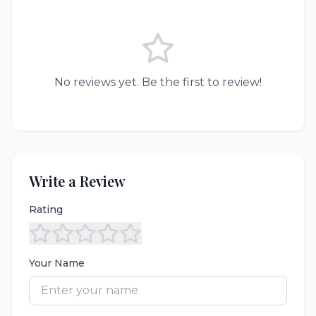
No reviews yet. Be the first to review!
Write a Review
Rating
Your Name