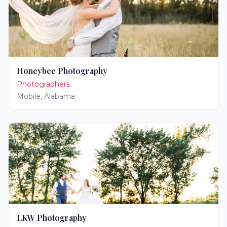
Honeybee Photography
Photographers
Mobile
,
Alabama
LKW Photography