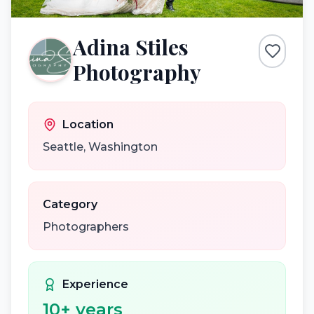
Adina Stiles
Photography
Location
Seattle
,
Washington
Category
Photographers
Experience
10
+ years