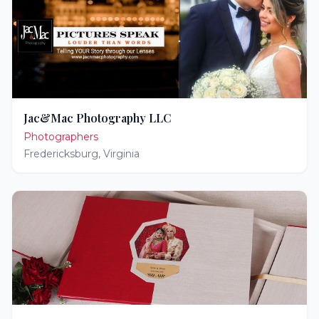
Jac&Mac Photography LLC
Photographers
Fredericksburg
,
Virginia