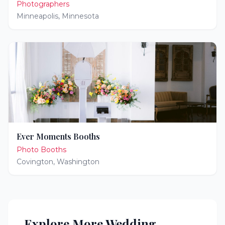
Photographers
Minneapolis
,
Minnesota
Ever Moments Booths
Photo Booths
Covington
,
Washington
Explore More Wedding